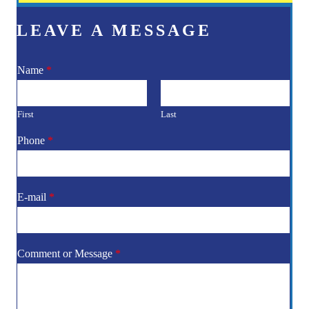
LEAVE A MESSAGE
Name
*
First
Last
Phone
*
E-mail
*
Comment or Message
*