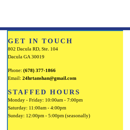
GET IN TOUCH
802 Dacula RD, Ste. 104
Dacula GA 30019
Phone:
(678) 377-1866
Email:
24hrtanshan@gmail.com
STAFFED HOURS
Monday - Friday: 10:00am - 7:00pm
Saturday: 11:00am - 4:00pm
Sunday: 12:00pm - 5:00pm (seasonally)