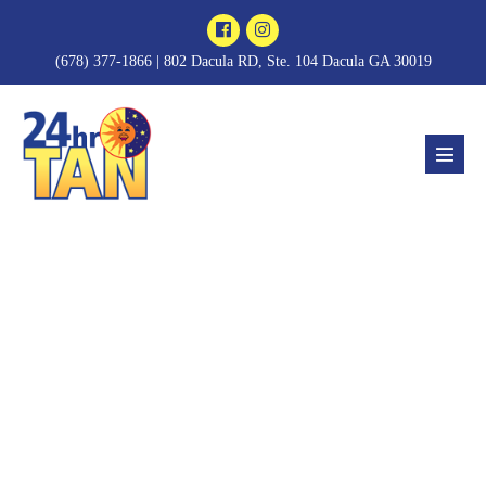
Skip
to
(678) 377-1866 | 802 Dacula RD, Ste. 104 Dacula GA 30019
content
Menu
Toggl